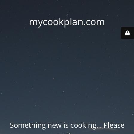
mycookplan.com
Something new is cooking... Please