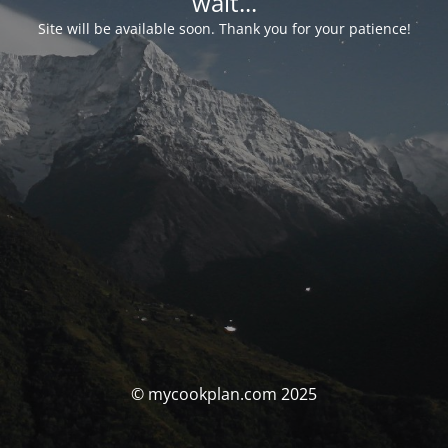
wait...
Site will be available soon. Thank you for your patience!
© mycookplan.com 2025